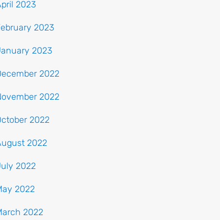
pril 2023
February 2023
January 2023
December 2022
November 2022
October 2022
August 2022
July 2022
May 2022
March 2022