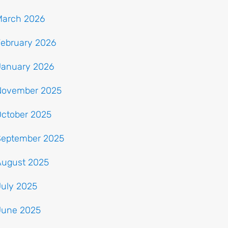
March 2026
February 2026
January 2026
November 2025
October 2025
September 2025
August 2025
July 2025
June 2025