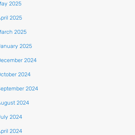
May 2025
pril 2025
March 2025
January 2025
December 2024
October 2024
September 2024
August 2024
July 2024
pril 2024