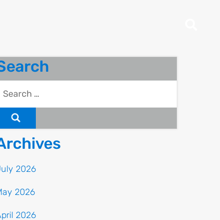
Search
Archives
July 2026
May 2026
pril 2026