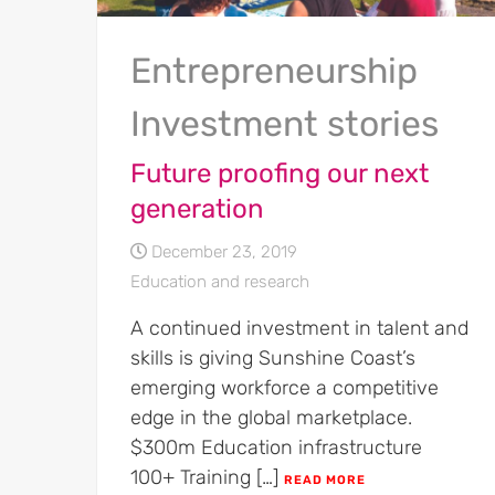
Entrepreneurship
Investment stories
Future proofing our next
generation
December 23, 2019
Education and research
A continued investment in talent and
skills is giving Sunshine Coast’s
emerging workforce a competitive
edge in the global marketplace.
$300m Education infrastructure
100+ Training […]
READ MORE