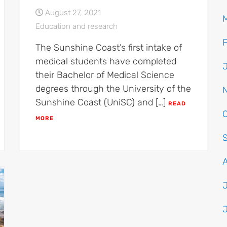
August 27, 2021
Education and research
The Sunshine Coast’s first intake of
medical students have completed
their Bachelor of Medical Science
degrees through the University of the
Sunshine Coast (UniSC) and […]
READ
MORE