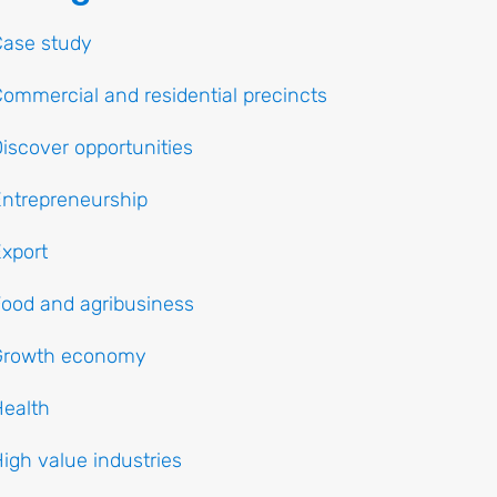
Case study
ommercial and residential precincts
iscover opportunities
ntrepreneurship
xport
ood and agribusiness
Growth economy
ealth
igh value industries