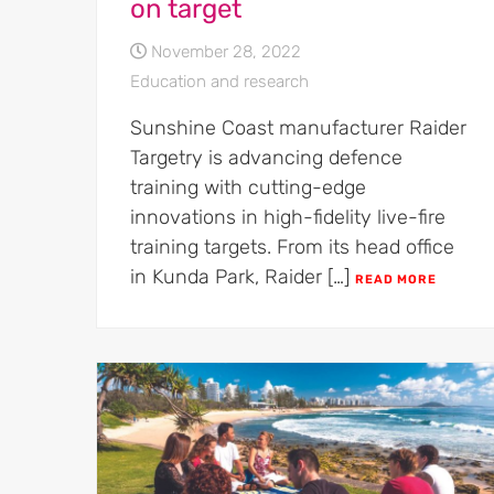
on target
November 28, 2022
Education and research
Sunshine Coast manufacturer Raider
Targetry is advancing defence
training with cutting-edge
innovations in high-fidelity live-fire
training targets. From its head office
in Kunda Park, Raider […]
READ MORE