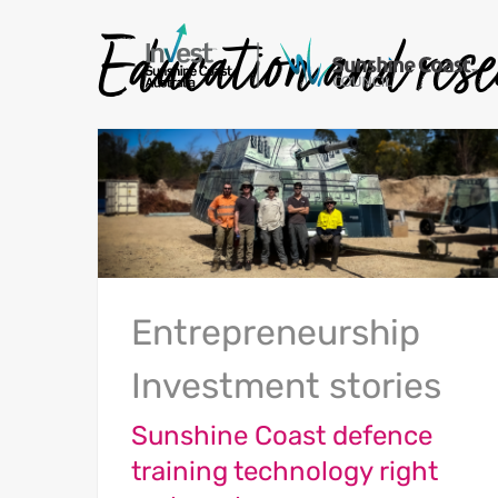
Education and res
Entrepreneurship
Investment stories
Sunshine Coast defence
training technology right