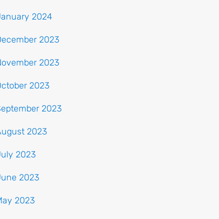
January 2024
December 2023
November 2023
October 2023
September 2023
August 2023
July 2023
June 2023
May 2023