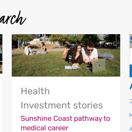
earch
Health
Investment stories
Sunshine Coast pathway to
medical career
A