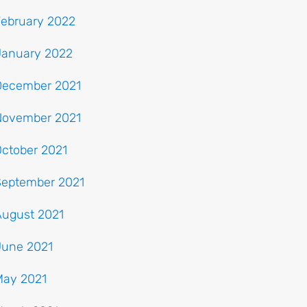
February 2022
January 2022
December 2021
November 2021
ctober 2021
September 2021
August 2021
June 2021
May 2021