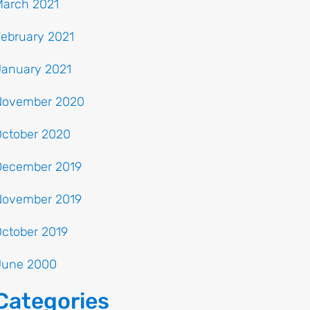
March 2021
ebruary 2021
January 2021
November 2020
October 2020
December 2019
November 2019
ctober 2019
June 2000
Categories