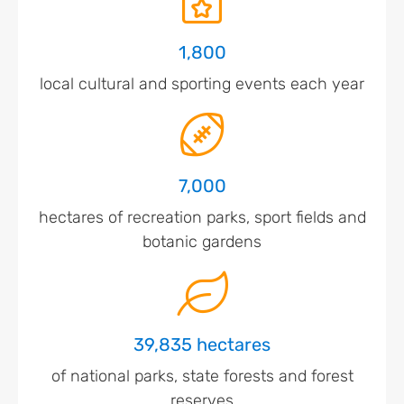
1,800
local cultural and sporting events each year
7,000
hectares of recreation parks, sport fields and
botanic gardens
39,835 hectares
of national parks, state forests and forest
reserves