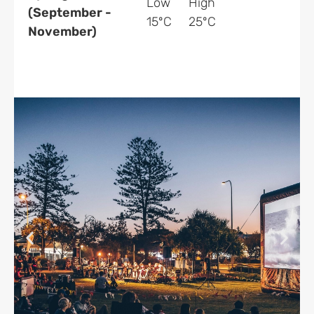
Low
High
(September -
15ºC
25ºC
November)