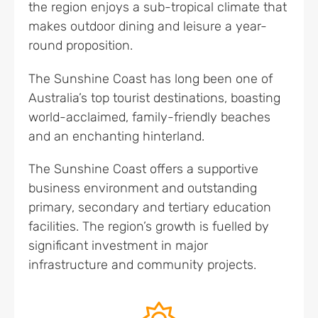
the region enjoys a sub-tropical climate that
makes outdoor dining and leisure a year-
round proposition.
The Sunshine Coast has long been one of
Australia’s top tourist destinations, boasting
world-acclaimed, family-friendly beaches
and an enchanting hinterland.
The Sunshine Coast offers a supportive
business environment and outstanding
primary, secondary and tertiary education
facilities. The region’s growth is fuelled by
significant investment in major
infrastructure and community projects.