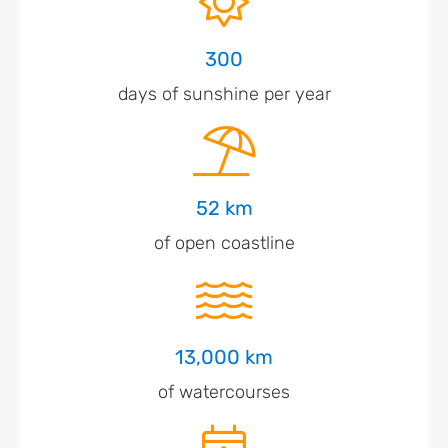
300
days of sunshine per year
52 km
of open coastline
13,000 km
of watercourses