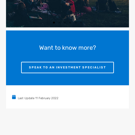
Want to know more?
SPEAK TO AN INVESTMENT SPECIALIST
Last Update
11 February 2022