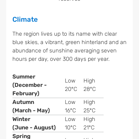
Climate
The region lives up to its name with clear
blue skies, a vibrant, green hinterland and an
abundance of sunshine averaging seven
hours per day, over 300 days per year.
Summer
Low
High
(December -
20ºC
28ºC
February)
Autumn
Low
High
(March - May)
16ºC
25ºC
Winter
Low
High
(June - August)
10ºC
21ºC
Spring