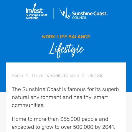
WORK-LIFE BALANCE
Lifestyle
>
>
Home
Thrive
Work-life balance
Lifestyle
The Sunshine Coast is famous for its superb
natural environment and healthy, smart
communities.
Home to more than 356,000 people and
expected to grow to over 500,000 by 2041,