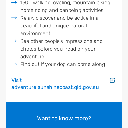
150+ walking, cycling, mountain biking,
horse riding and canoeing activities
Relax, discover and be active in a
beautiful and unique natural
environment
See other people’s impressions and
photos before you head on your
adventure
Find out if your dog can come along
Visit
adventure.sunshinecoast.qld.gov.au
Want to know more?