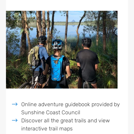
Online adventure guidebook provided by
Sunshine Coast Council
Discover all the great trails and view
interactive trail maps