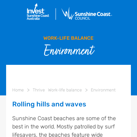
WORK-LIFE BALANCE
Environment
>
>
Home
Thrive
Work-life balance
Environment
Rolling hills and waves
Sunshine Coast beaches are some of the
best in the world. Mostly patrolled by surf
lifesavers, the beaches feature wide