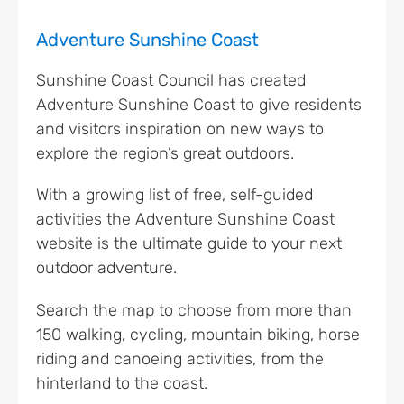
Adventure Sunshine Coast
Sunshine Coast Council has created
Adventure Sunshine Coast to give residents
and visitors inspiration on new ways to
explore the region’s great outdoors.
With a growing list of free, self-guided
activities the Adventure Sunshine Coast
website is the ultimate guide to your next
outdoor adventure.
Search the map to choose from more than
150 walking, cycling, mountain biking, horse
riding and canoeing activities, from the
hinterland to the coast.