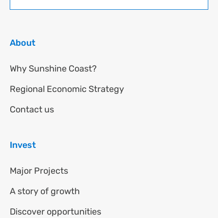
About
Why Sunshine Coast?
Regional Economic Strategy
Contact us
Invest
Major Projects
A story of growth
Discover opportunities