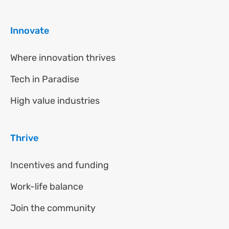
Innovate
Where innovation thrives
Tech in Paradise
High value industries
Thrive
Incentives and funding
Work-life balance
Join the community