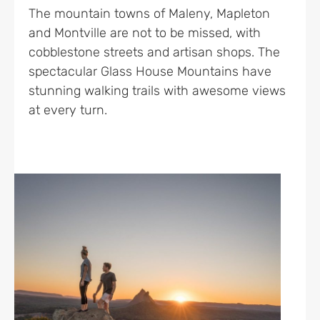
The mountain towns of Maleny, Mapleton
and Montville are not to be missed, with
cobblestone streets and artisan shops. The
spectacular Glass House Mountains have
stunning walking trails with awesome views
at every turn.