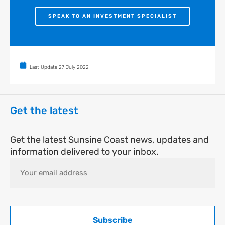
SPEAK TO AN INVESTMENT SPECIALIST
Last Update
27 July 2022
Get the latest
Get the latest Sunsine Coast news, updates and
information delivered to your inbox.