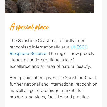
A special place
The Sunshine Coast has officially been
recognised internationally as a
UNESCO
Biosphere Reserve
. The region now proudly
stands as an international site of
excellence and an area of natural beauty.
Being a biosphere gives the Sunshine Coast
further national and international recognition
as well as generate niche markets for
products, services, facilities and practice.