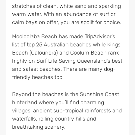
stretches of clean, white sand and sparkling
warm water. With an abundance of surf or
calm bays on offer, you are spoilt for choice.
Mooloolaba Beach has made TripAdvisor’s
list of top 25 Australian beaches while Kings
Beach (Caloundra) and Coolum Beach rank
highly on Surf Life Saving Queensland’s best
and safest beaches. There are many dog-
friendly beaches too.
Beyond the beaches is the Sunshine Coast
hinterland where you’ll find charming
villages, ancient sub-tropical rainforests and
waterfalls, rolling country hills and
breathtaking scenery.