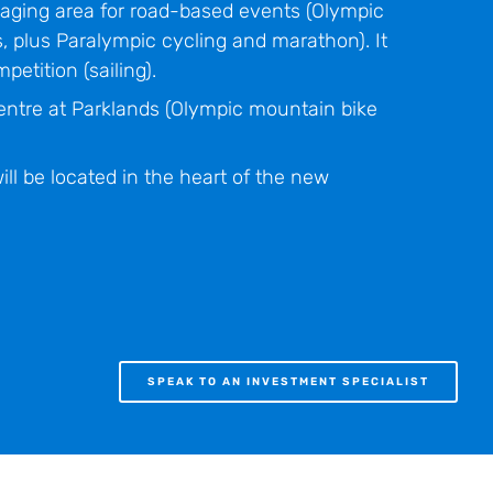
taging area for road-based events (Olympic
, plus Paralympic cycling and marathon). It
petition (sailing).
ntre at Parklands (Olympic mountain bike
ll be located in the heart of the new
SPEAK TO AN INVESTMENT SPECIALIST