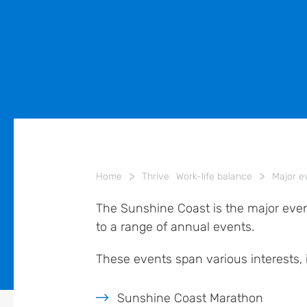
>
>
Home
Thrive
Work-life balance
Major e
The Sunshine Coast is the major event
to a range of annual events.
These events span various interests, 
Sunshine Coast Marathon