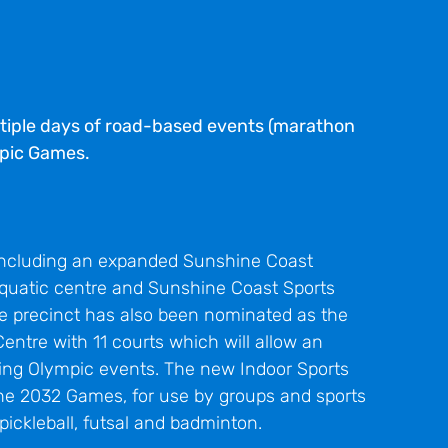
ltiple days of road-based events (marathon
mpic Games.
including an expanded Sunshine Coast
 aquatic centre and Sunshine Coast Sports
The precinct has also been nominated as the
Centre with 11 courts which will allow an
ing Olympic events. The new Indoor Sports
 the 2032 Games, for use by groups and sports
, pickleball, futsal and badminton.