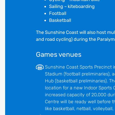
Sailing – kiteboarding
Football
Basketball
The Sunshine Coast will also host mu
and road cycling) during the Paraly
Games venues
Sunshine Coast Sports Precinct 
Stadium (football preliminaries),
Hub (basketball preliminaries). 
location for a new Indoor Sports 
increased capacity of 20,000 dur
Centre will be ready well before
like basketball, netball, volleyball