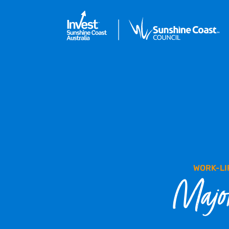
WORK-LI
Major