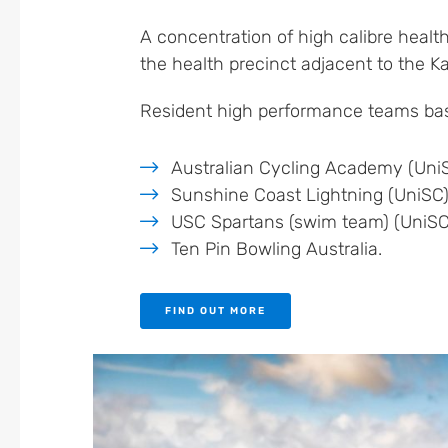
A concentration of high calibre health
the health precinct adjacent to the K
Resident high performance teams bas
Australian Cycling Academy (Uni
Sunshine Coast Lightning (UniSC
USC Spartans (swim team) (UniSC
Ten Pin Bowling Australia.
FIND OUT MORE