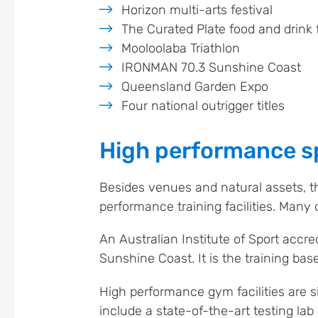
Horizon multi-arts festival
The Curated Plate food and drink f
Mooloolaba Triathlon
IRONMAN 70.3 Sunshine Coast
Queensland Garden Expo
Four national outrigger titles
High performance sp
Besides venues and natural assets, t
performance training facilities. Many o
An Australian Institute of Sport accredi
Sunshine Coast. It is the training base
High performance gym facilities are s
include a state-of-the-art testing la