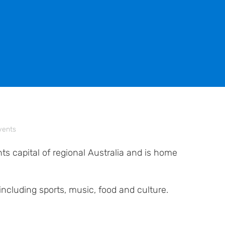
vents
s capital of regional Australia and is home
including sports, music, food and culture.