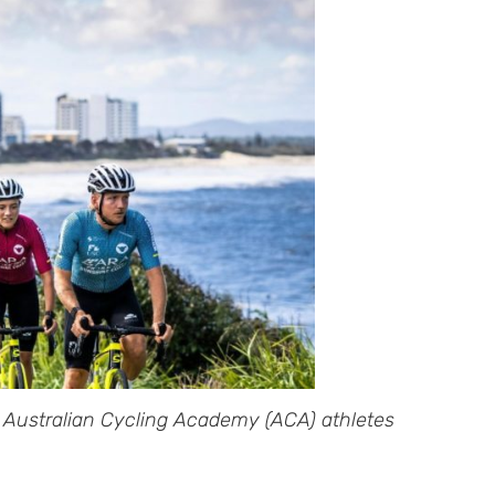
 Australian Cycling Academy (ACA) athletes