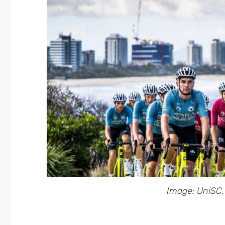
Image: UniSC,