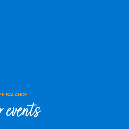
FE BALANCE
 events