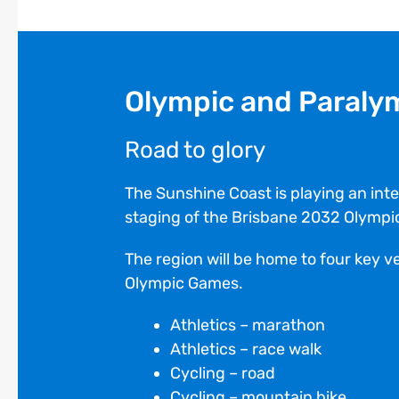
Olympic and Paraly
Road to glory
The Sunshine Coast is playing an integ
staging of the Brisbane 2032 Olymp
The region will be home to four key 
Olympic Games.
Athletics – marathon
Athletics – race walk
Cycling – road
Cycling – mountain bike