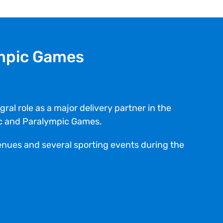
mpic Games
ral role as a major delivery partner in the
ic and Paralympic Games.
venues and several sporting events during the