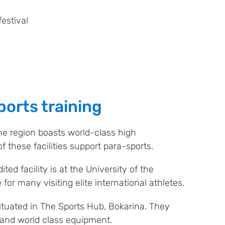
estival
orts training
he region boasts world-class high
f these facilities support para-sports.
ted facility is at the University of the
 for many visiting elite international athletes.
ituated in The Sports Hub, Bokarina. They
b and world class equipment.