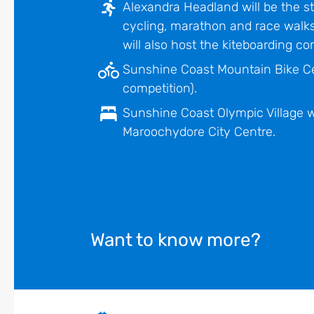
Alexandra Headland will be the s
cycling, marathon and race walks
will also host the kiteboarding com
Sunshine Coast Mountain Bike Ce
competition).
Sunshine Coast Olympic Village wi
Maroochydore City Centre.
Want to know more?