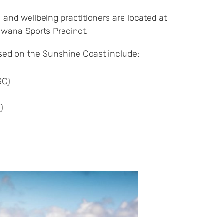
 and wellbeing practitioners are located at
awana Sports Precinct.
ed on the Sunshine Coast include:
SC)
)
)