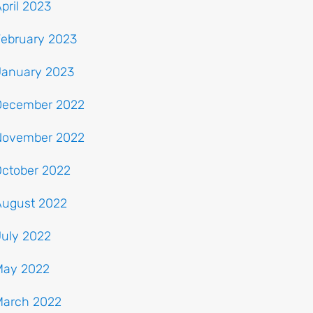
pril 2023
February 2023
January 2023
December 2022
November 2022
October 2022
August 2022
July 2022
May 2022
March 2022