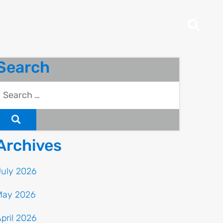
Search
Archives
July 2026
May 2026
pril 2026