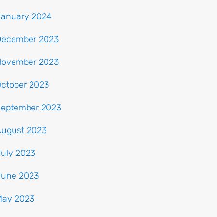
January 2024
December 2023
November 2023
October 2023
September 2023
August 2023
July 2023
June 2023
May 2023