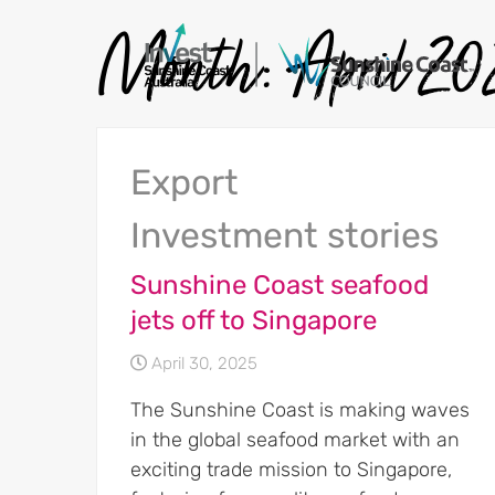
Month:
April 2
Export
Investment stories
Sunshine Coast seafood
jets off to Singapore
April 30, 2025
The Sunshine Coast is making waves
in the global seafood market with an
exciting trade mission to Singapore,