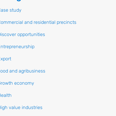
Case study
ommercial and residential precincts
iscover opportunities
ntrepreneurship
xport
ood and agribusiness
Growth economy
ealth
igh value industries