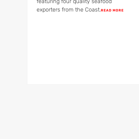
featuring four quality seafood
exporters from the Coast.​
READ MORE