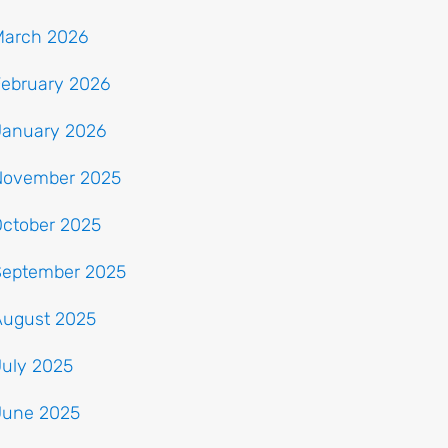
March 2026
February 2026
January 2026
November 2025
October 2025
September 2025
August 2025
July 2025
June 2025