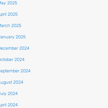
May 2025
pril 2025
March 2025
January 2025
December 2024
October 2024
September 2024
August 2024
July 2024
pril 2024