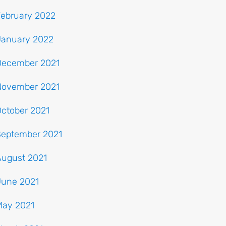
February 2022
January 2022
December 2021
November 2021
ctober 2021
September 2021
August 2021
June 2021
May 2021