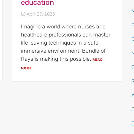
education
April 29, 2025
Imagine a world where nurses and
healthcare professionals can master
life-saving techniques in a safe,
immersive environment. Bundle of
Rays is making this possible.
READ
MORE