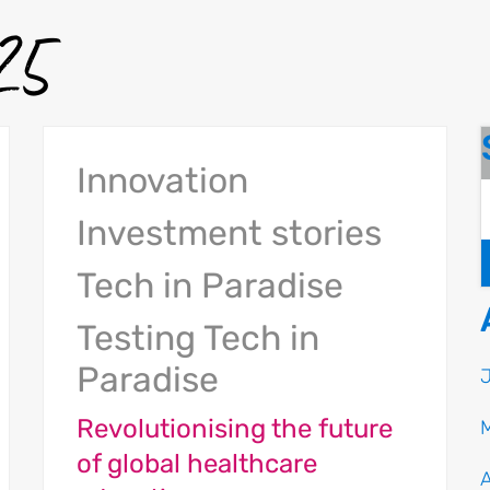
025
Innovation
Investment stories
Tech in Paradise
Testing Tech in
Paradise
Revolutionising the future
of global healthcare
A