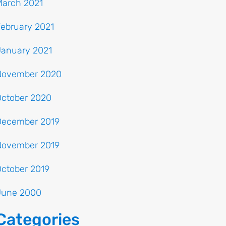
March 2021
ebruary 2021
January 2021
November 2020
October 2020
December 2019
November 2019
ctober 2019
June 2000
Categories