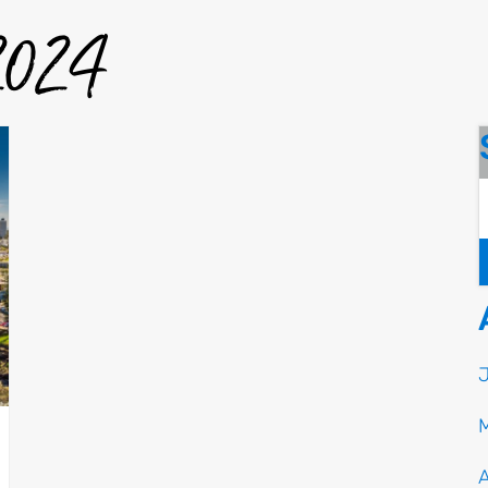
 2024
A