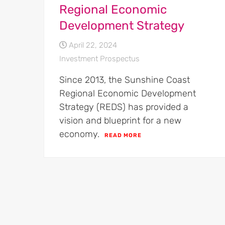
Regional Economic
Development Strategy
April 22, 2024
Investment Prospectus
Since 2013, the Sunshine Coast
Regional Economic Development
Strategy (REDS) has provided a
vision and blueprint for a new
economy.
READ MORE