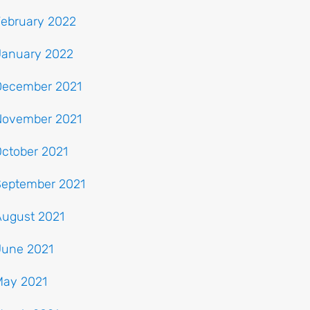
February 2022
January 2022
December 2021
November 2021
ctober 2021
September 2021
August 2021
June 2021
May 2021