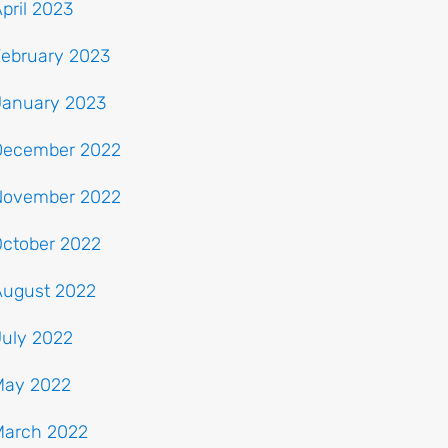
pril 2023
February 2023
January 2023
December 2022
November 2022
October 2022
August 2022
July 2022
May 2022
March 2022