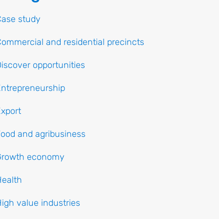
Case study
ommercial and residential precincts
iscover opportunities
ntrepreneurship
xport
ood and agribusiness
Growth economy
ealth
igh value industries