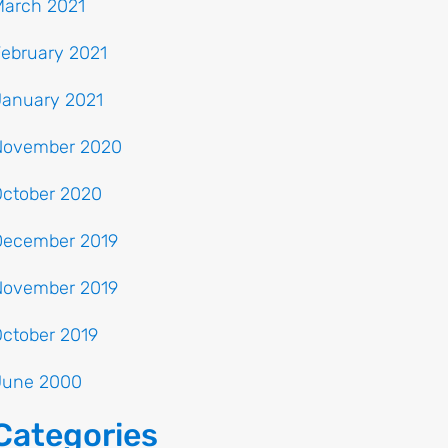
March 2021
ebruary 2021
January 2021
November 2020
October 2020
December 2019
November 2019
ctober 2019
June 2000
Categories