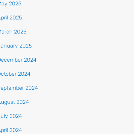
May 2025
pril 2025
March 2025
January 2025
December 2024
October 2024
September 2024
August 2024
July 2024
pril 2024