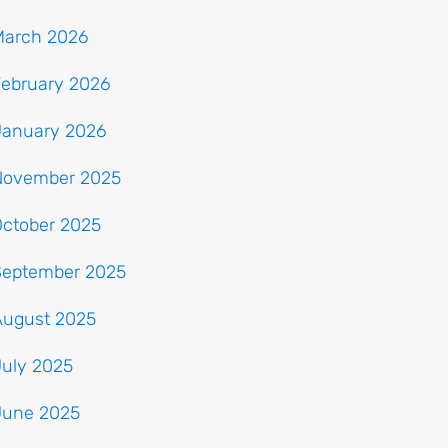
March 2026
February 2026
January 2026
November 2025
October 2025
September 2025
August 2025
July 2025
June 2025