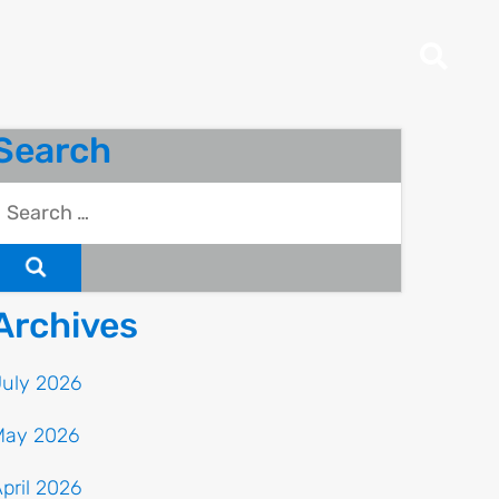
Search
Archives
July 2026
May 2026
pril 2026