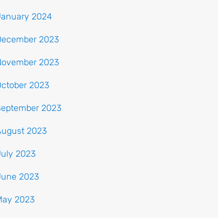
January 2024
December 2023
November 2023
October 2023
September 2023
August 2023
July 2023
June 2023
May 2023