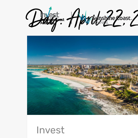
Day:
April 22,
Invest