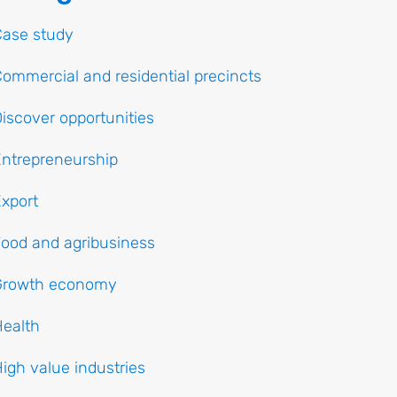
Case study
ommercial and residential precincts
iscover opportunities
ntrepreneurship
xport
ood and agribusiness
Growth economy
ealth
igh value industries