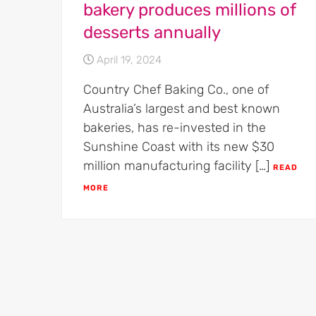
bakery produces millions of
desserts annually
April 19, 2024
Country Chef Baking Co., one of
Australia’s largest and best known
bakeries, has re-invested in the
Sunshine Coast with its new $30
million manufacturing facility […]
READ
MORE