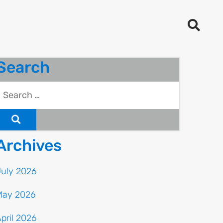
Search
Archives
July 2026
May 2026
pril 2026