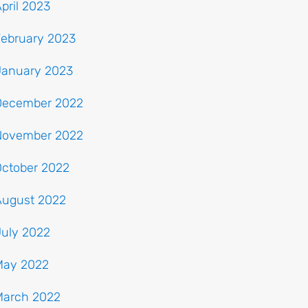
pril 2023
February 2023
January 2023
December 2022
November 2022
October 2022
August 2022
July 2022
May 2022
March 2022