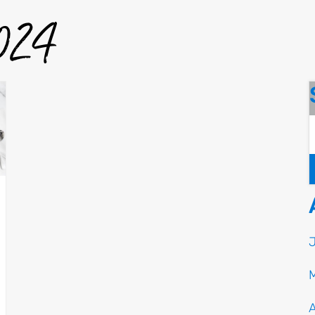
2024
A