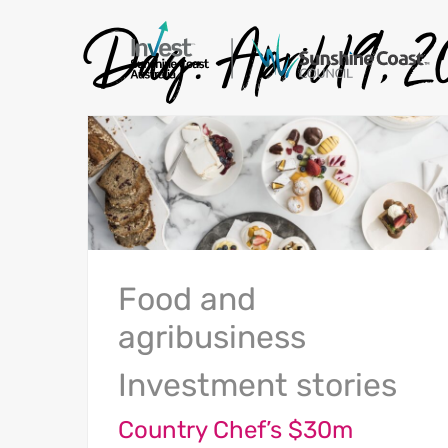
Day:
April 19, 
Food and
agribusiness
Investment stories
Country Chef’s $30m