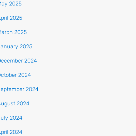
May 2025
pril 2025
March 2025
January 2025
December 2024
October 2024
September 2024
August 2024
July 2024
pril 2024