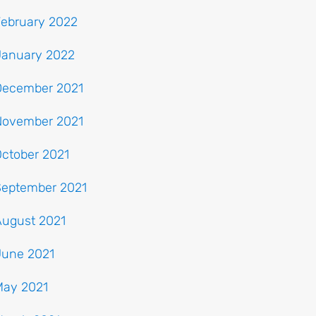
February 2022
January 2022
December 2021
November 2021
ctober 2021
September 2021
August 2021
June 2021
May 2021