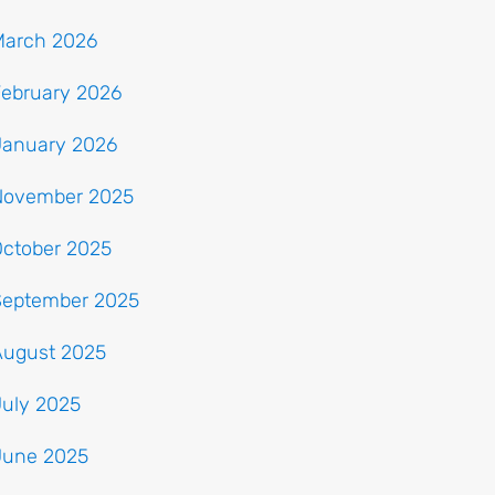
March 2026
February 2026
January 2026
November 2025
October 2025
September 2025
August 2025
July 2025
June 2025