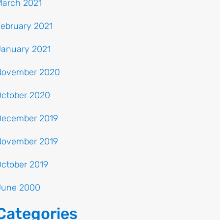
March 2021
ebruary 2021
January 2021
November 2020
October 2020
December 2019
November 2019
ctober 2019
June 2000
Categories