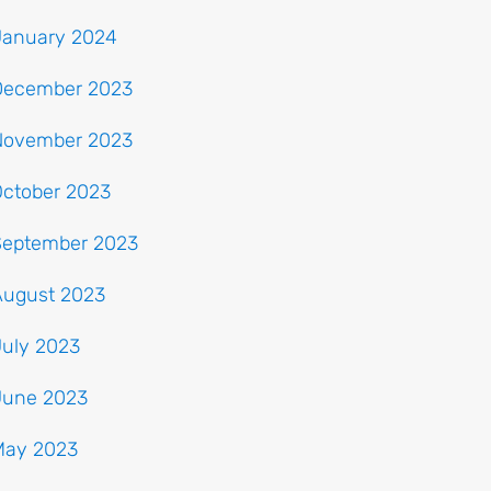
January 2024
December 2023
November 2023
October 2023
September 2023
August 2023
July 2023
June 2023
May 2023